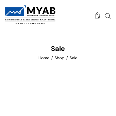
Searc
0
Sale
Home
Shop
Sale