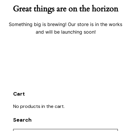
Great things are on the horizon
Something big is brewing! Our store is in the works
and will be launching soon!
Cart
No products in the cart.
Search