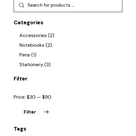
Categories
Accessories
(2)
Notebooks
(2)
Pens
(1)
Stationery
(3)
Filter
Price:
$30
—
$90
Filter
Min
Max
Tags
price
price