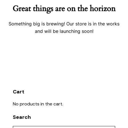
Great things are on the horizon
Something big is brewing! Our store is in the works
and will be launching soon!
Cart
No products in the cart.
Search