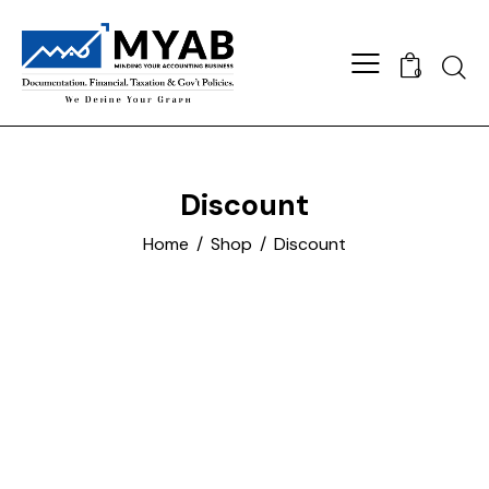
Searc
0
Discount
Home
Shop
Discount