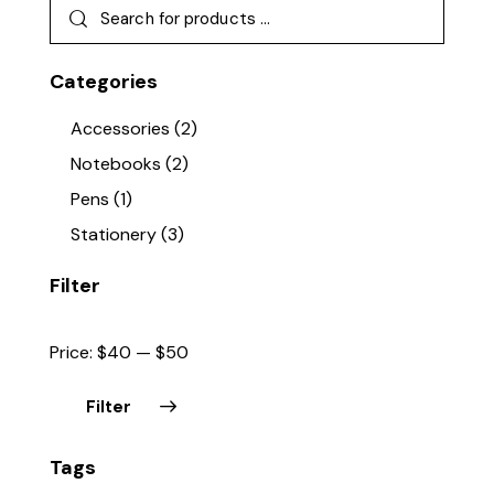
Categories
Accessories
(2)
Notebooks
(2)
Pens
(1)
Stationery
(3)
Filter
Price:
$40
—
$50
Filter
Min
Max
Tags
price
price