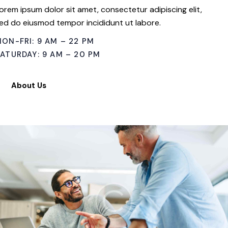
orem ipsum dolor sit amet, consectetur adipiscing elit,
ed do eiusmod tempor incididunt ut labore.
ON-FRI: 9 AM – 22 PM
ATURDAY: 9 AM – 20 PM
About Us