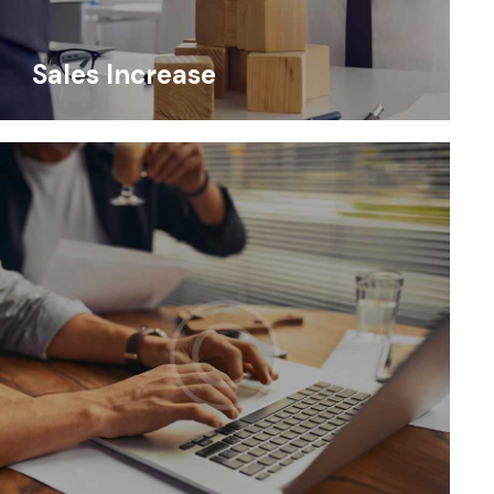
Sales Increase