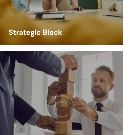
Strategic Block