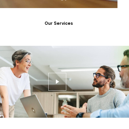
Our Services