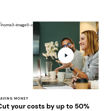
SAVING MONEY
Cut your costs by up to 50%