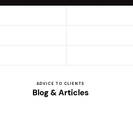
ADVICE TO CLIENTS
Blog & Articles