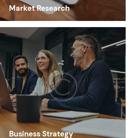
Market Research
Business Strategy