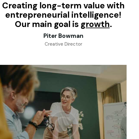
Creating long-term value with
entrepreneurial intelligence!
Our main goal is
success
.
Piter Bowman
Creative Director