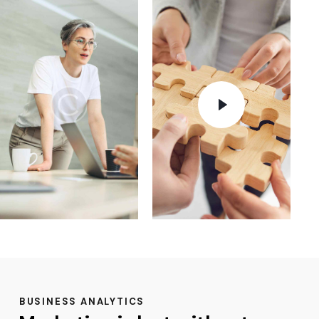
BUSINESS ANALYTICS