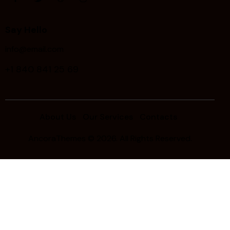
Say Hello
info@email.com
+1 840 841 25 69
About Us
Our Services
Contacts
AncoraThemes
© 2026. All Rights Reserved.