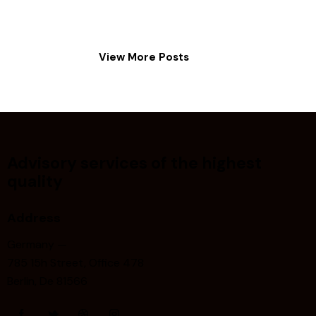
View More Posts
Advisory services of the highest
quality
Address
Germany —
785 15h Street, Office 478
Berlin, De 81566