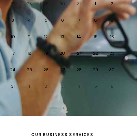
27
28
29
30
31
1
2
3
4
5
6
7
8
9
10
11
12
13
14
15
16
17
18
19
20
21
22
23
24
25
26
27
28
29
30
31
1
2
3
4
5
6
OUR BUSINESS SERVICES