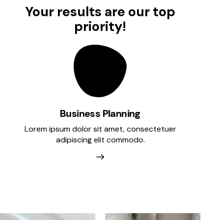
Your results are our top
priority!
Business Planning
Lorem ipsum dolor sit amet, consectetuer
A
adipiscing elit commodo.