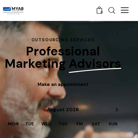
0
OUTSOURCING SERVICES
Professional
Marketing
Advisors
Make an appointment
August 2026
MON
TUE
WED
THU
FRI
SAT
SUN