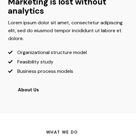
Marketing is lost without
analytics
Lorem ipsum dolor sit amet, consectetur adipiscing
elit, sed do eiusmod tempor incididunt ut labore et
dolore.
Organizational structure model
Feasibility study
Business process models
About Us
WHAT WE DO