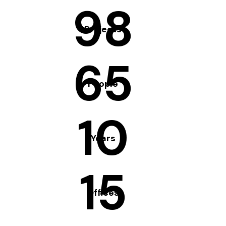
98
Projects
65
People
10
Years
15
Offices