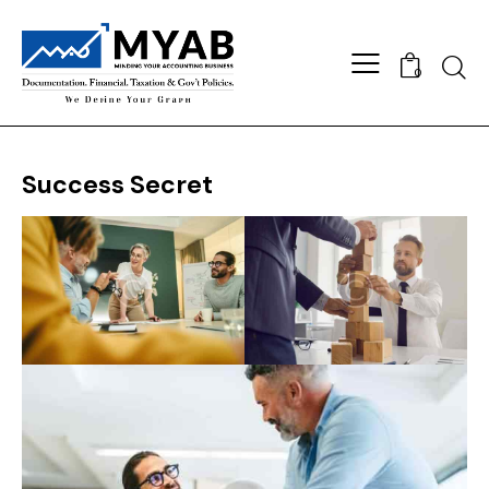
Searc
0
Success Secret