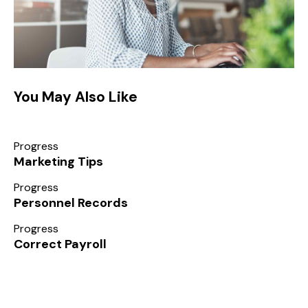
You May Also Like
Progress
Marketing Tips
Progress
Personnel Records
Progress
Correct Payroll