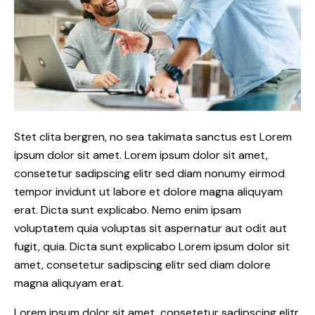
Stet clita bergren, no sea takimata sanctus est Lorem
ipsum dolor sit amet. Lorem ipsum dolor sit amet,
consetetur sadipscing elitr sed diam nonumy eirmod
tempor invidunt ut labore et dolore magna aliquyam
erat. Dicta sunt explicabo. Nemo enim ipsam
voluptatem quia voluptas sit aspernatur aut odit aut
fugit, quia. Dicta sunt explicabo Lorem ipsum dolor sit
amet, consetetur sadipscing elitr sed diam dolore
magna aliquyam erat.
Lorem ipsum dolor sit amet, consetetur sadipscing elitr,