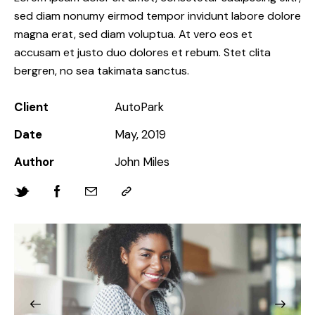
sed diam nonumy eirmod tempor invidunt labore dolore
magna erat, sed diam voluptua. At vero eos et
accusam et justo duo dolores et rebum. Stet clita
bergren, no sea takimata sanctus.
Client
AutoPark
Date
May, 2019
Author
John Miles
Twitter-
Facebook
Share-
Copy
new
email
URL
to
clipboard