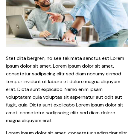
Stet clita bergren, no sea takimata sanctus est Lorem
ipsum dolor sit amet. Lorem ipsum dolor sit amet,
consetetur sadipscing elitr sed diam nonumy eirmod
tempor invidunt ut labore et dolore magna aliquyam
erat. Dicta sunt explicabo. Nemo enim ipsam
voluptatem quia voluptas sit aspernatur aut odit aut
fugit, quia. Dicta sunt explicabo Lorem ipsum dolor sit
amet, consetetur sadipscing elitr sed diam dolore
magna aliquyam erat.
Lorem ipsum dolor sit amet, consetetur sadipscing elitr,