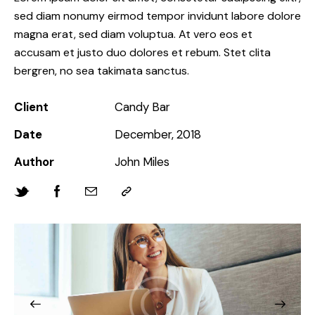
sed diam nonumy eirmod tempor invidunt labore dolore
magna erat, sed diam voluptua. At vero eos et
accusam et justo duo dolores et rebum. Stet clita
bergren, no sea takimata sanctus.
Client
Candy Bar
Date
December, 2018
Author
John Miles
Twitter-
Facebook
Share-
Copy
new
email
URL
to
clipboard