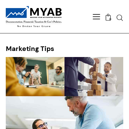
Searc
0
Marketing Tips