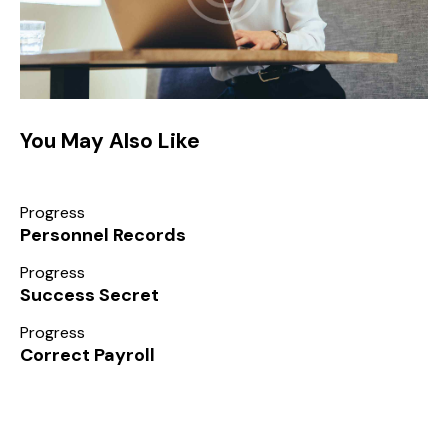
You May Also Like
Progress
Personnel Records
Progress
Success Secret
Progress
Correct Payroll