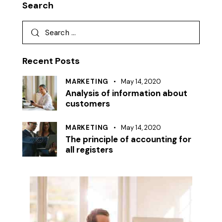
Search
Search
for:
Recent Posts
MARKETING
May 14, 2020
Analysis of information about
customers
MARKETING
May 14, 2020
The principle of accounting for
all registers