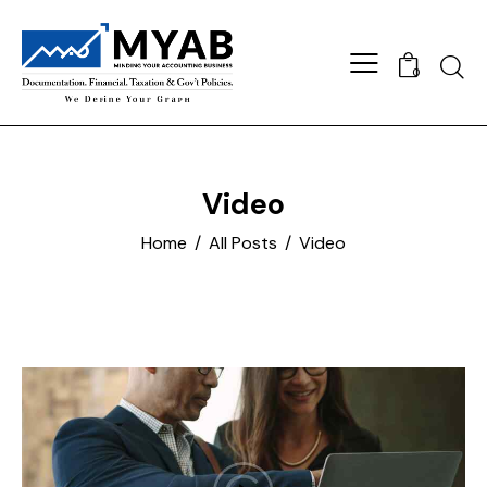
Searc
0
Video
Home
All Posts
Video