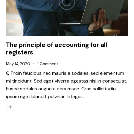
The principle of accounting for all
registers
May 14, 2020
1
Comment
Q Proin faucibus nec mauris a sodales, sed elementum
mi tincidunt. Sed eget viverra egestas nisi in consequat.
Fusce sodales augue a accumsan. Cras sollicitudin,
ipsum eget blandit pulvinar. Integer…