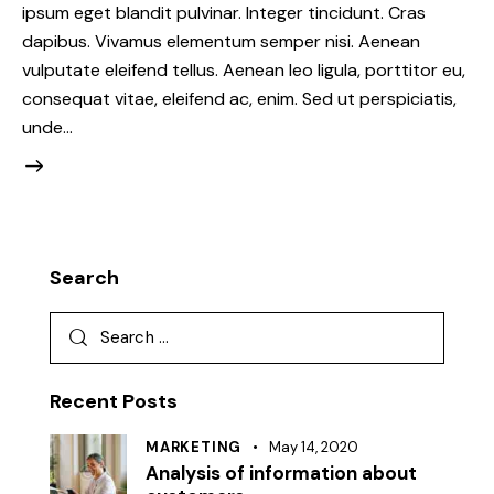
ipsum eget blandit pulvinar. Integer tincidunt. Cras
dapibus. Vivamus elementum semper nisi. Aenean
vulputate eleifend tellus. Aenean leo ligula, porttitor eu,
consequat vitae, eleifend ac, enim. Sed ut perspiciatis,
unde…
Search
Search
for:
Recent Posts
MARKETING
May 14, 2020
Analysis of information about