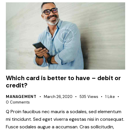
Which card is better to have – debit or
credit?
MANAGEMENT
March 26, 2020
535
Views
1
Like
0
Comments
Q Proin faucibus nec mauris a sodales, sed elementum
mi tincidunt. Sed eget viverra egestas nisi in consequat.
Fusce sodales augue a accumsan. Cras sollicitudin,