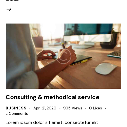
Consulting & methodical service
BUSINESS
April 21, 2020
995
Views
0
Likes
2
Comments
Lorem ipsum dolor sit amet, consectetur elit