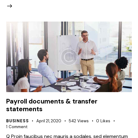
Payroll documents & transfer
statements
BUSINESS
April 21, 2020
542
Views
0
Likes
1
Comment
Q Proin faucibus nec mauris a sodales, sed elementum