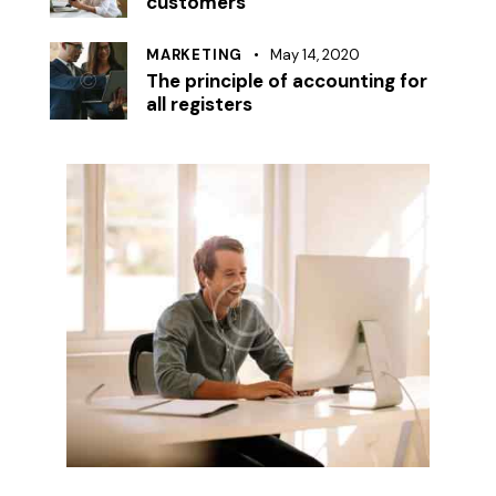
customers
MARKETING
May 14, 2020
The principle of accounting for
all registers