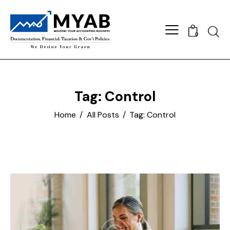
Searc
0
Tag: Control
Home
All Posts
Tag: Control