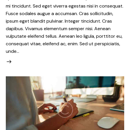
mi tincidunt. Sed eget viverra egestas nisi in consequat.
Fusce sodales augue a accumsan. Cras sollicitudin,
ipsum eget blandit pulvinar. Integer tincidunt. Cras
dapibus. Vivamus elementum semper nisi. Aenean
vulputate eleifend tellus. Aenean leo ligula, porttitor eu,
consequat vitae, eleifend ac, enim. Sed ut perspiciatis,
unde…