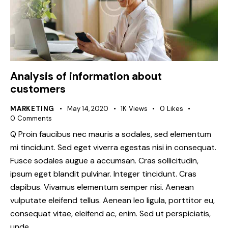
Analysis of information about
customers
MARKETING
May 14, 2020
1K
Views
0
Likes
0
Comments
Q Proin faucibus nec mauris a sodales, sed elementum
mi tincidunt. Sed eget viverra egestas nisi in consequat.
Fusce sodales augue a accumsan. Cras sollicitudin,
ipsum eget blandit pulvinar. Integer tincidunt. Cras
dapibus. Vivamus elementum semper nisi. Aenean
vulputate eleifend tellus. Aenean leo ligula, porttitor eu,
consequat vitae, eleifend ac, enim. Sed ut perspiciatis,
unde…