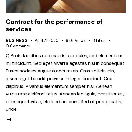
Contract for the performance of
services
BUSINESS
April 21, 2020
646
Views
3
Likes
0
Comments
Q Proin faucibus nec mauris a sodales, sed elementum
mi tincidunt. Sed eget viverra egestas nisi in consequat.
Fusce sodales augue a accumsan. Cras sollicitudin,
ipsum eget blandit pulvinar. Integer tincidunt. Cras
dapibus. Vivamus elementum semper nisi. Aenean
vulputate eleifend tellus. Aenean leo ligula, porttitor eu,
consequat vitae, eleifend ac, enim. Sed ut perspiciatis,
unde…