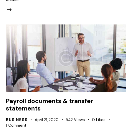
Payroll documents & transfer
statements
BUSINESS
April 21, 2020
542
Views
0
Likes
1
Comment