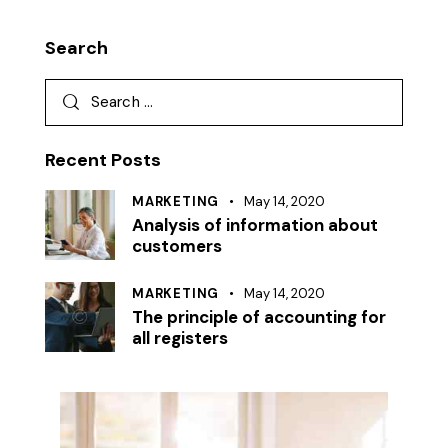
Search
Search
for:
Recent Posts
MARKETING
May 14, 2020
Analysis of information about
customers
MARKETING
May 14, 2020
The principle of accounting for
all registers