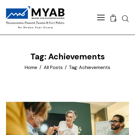
Searc
0
Tag: Achievements
Home
All Posts
Tag: Achievements