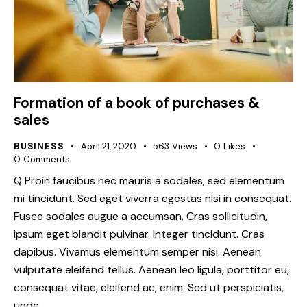
Formation of a book of purchases &
sales
BUSINESS
April 21, 2020
563
Views
0
Likes
0
Comments
Q Proin faucibus nec mauris a sodales, sed elementum
mi tincidunt. Sed eget viverra egestas nisi in consequat.
Fusce sodales augue a accumsan. Cras sollicitudin,
ipsum eget blandit pulvinar. Integer tincidunt. Cras
dapibus. Vivamus elementum semper nisi. Aenean
vulputate eleifend tellus. Aenean leo ligula, porttitor eu,
consequat vitae, eleifend ac, enim. Sed ut perspiciatis,
unde…