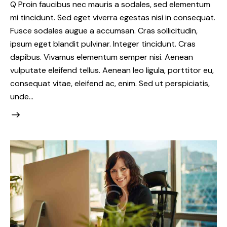
Q Proin faucibus nec mauris a sodales, sed elementum
mi tincidunt. Sed eget viverra egestas nisi in consequat.
Fusce sodales augue a accumsan. Cras sollicitudin,
ipsum eget blandit pulvinar. Integer tincidunt. Cras
dapibus. Vivamus elementum semper nisi. Aenean
vulputate eleifend tellus. Aenean leo ligula, porttitor eu,
consequat vitae, eleifend ac, enim. Sed ut perspiciatis,
unde…