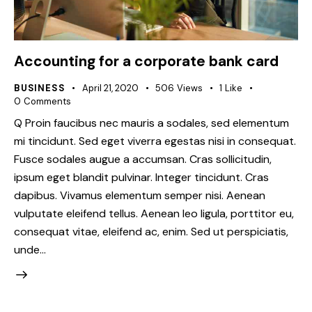
Accounting for a corporate bank card
BUSINESS
April 21, 2020
506
Views
1
Like
0
Comments
Q Proin faucibus nec mauris a sodales, sed elementum
mi tincidunt. Sed eget viverra egestas nisi in consequat.
Fusce sodales augue a accumsan. Cras sollicitudin,
ipsum eget blandit pulvinar. Integer tincidunt. Cras
dapibus. Vivamus elementum semper nisi. Aenean
vulputate eleifend tellus. Aenean leo ligula, porttitor eu,
consequat vitae, eleifend ac, enim. Sed ut perspiciatis,
unde…