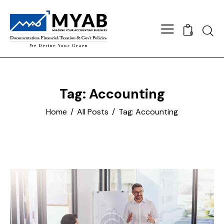
Searc
0
Tag: Accounting
Home
All Posts
Tag: Accounting