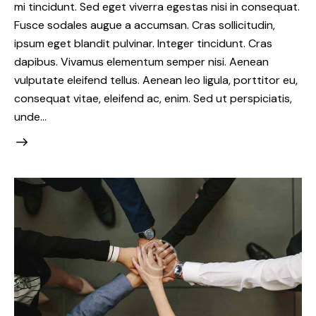
mi tincidunt. Sed eget viverra egestas nisi in consequat.
Fusce sodales augue a accumsan. Cras sollicitudin,
ipsum eget blandit pulvinar. Integer tincidunt. Cras
dapibus. Vivamus elementum semper nisi. Aenean
vulputate eleifend tellus. Aenean leo ligula, porttitor eu,
consequat vitae, eleifend ac, enim. Sed ut perspiciatis,
unde…