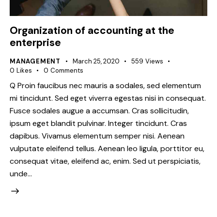
Organization of accounting at the
enterprise
MANAGEMENT
March 25, 2020
559
Views
0
Likes
0
Comments
Q Proin faucibus nec mauris a sodales, sed elementum
mi tincidunt. Sed eget viverra egestas nisi in consequat.
Fusce sodales augue a accumsan. Cras sollicitudin,
ipsum eget blandit pulvinar. Integer tincidunt. Cras
dapibus. Vivamus elementum semper nisi. Aenean
vulputate eleifend tellus. Aenean leo ligula, porttitor eu,
consequat vitae, eleifend ac, enim. Sed ut perspiciatis,
unde…