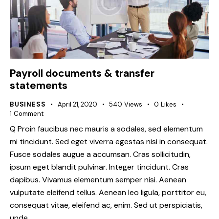
Payroll documents & transfer
statements
BUSINESS
April 21, 2020
540
Views
0
Likes
1
Comment
Q Proin faucibus nec mauris a sodales, sed elementum
mi tincidunt. Sed eget viverra egestas nisi in consequat.
Fusce sodales augue a accumsan. Cras sollicitudin,
ipsum eget blandit pulvinar. Integer tincidunt. Cras
dapibus. Vivamus elementum semper nisi. Aenean
vulputate eleifend tellus. Aenean leo ligula, porttitor eu,
consequat vitae, eleifend ac, enim. Sed ut perspiciatis,
unde…