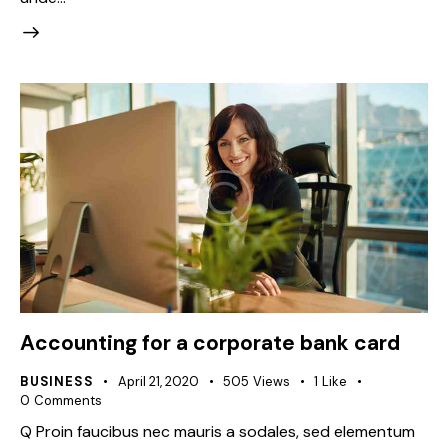
Accounting for a corporate bank card
BUSINESS
April 21, 2020
505
Views
1
Like
0
Comments
Q Proin faucibus nec mauris a sodales, sed elementum