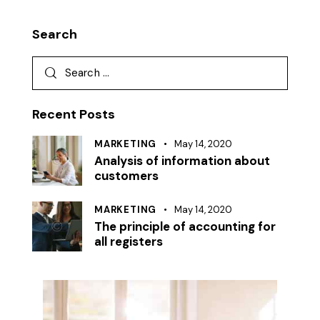
Search
Search
for:
Recent Posts
MARKETING
May 14, 2020
Analysis of information about
customers
MARKETING
May 14, 2020
The principle of accounting for
all registers