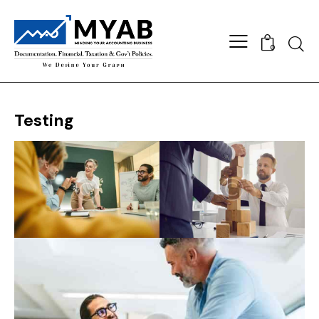
Searc
0
Testing