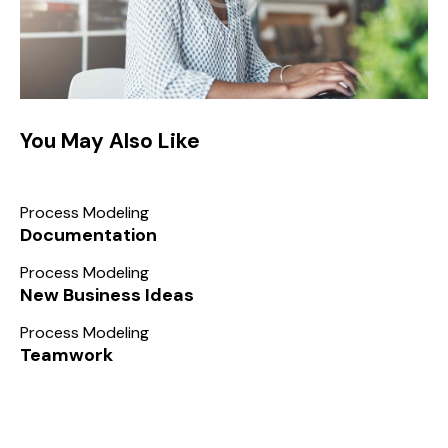
You May Also Like
Process Modeling
Documentation
Process Modeling
New Business Ideas
Process Modeling
Teamwork