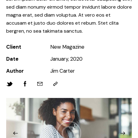
sed diam nonumy eirmod tempor invidunt labore dolore
magna erat, sed diam voluptua. At vero eos et
accusam et justo duo dolores et rebum. Stet clita
bergren, no sea takimata sanctus.
Client
New Magazine
Date
January, 2020
Author
Jim Carter
Twitter-
Facebook
Share-
Copy
new
email
URL
to
clipboard