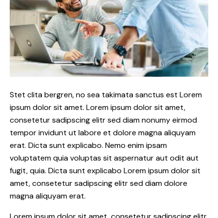
Stet clita bergren, no sea takimata sanctus est Lorem
ipsum dolor sit amet. Lorem ipsum dolor sit amet,
consetetur sadipscing elitr sed diam nonumy eirmod
tempor invidunt ut labore et dolore magna aliquyam
erat. Dicta sunt explicabo. Nemo enim ipsam
voluptatem quia voluptas sit aspernatur aut odit aut
fugit, quia. Dicta sunt explicabo Lorem ipsum dolor sit
amet, consetetur sadipscing elitr sed diam dolore
magna aliquyam erat.
Lorem ipsum dolor sit amet, consetetur sadipscing elitr,