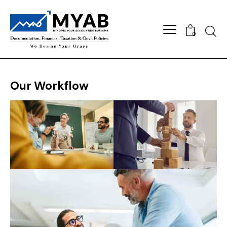
Searc
0
Our Workflow