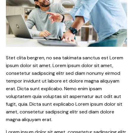
Stet clita bergren, no sea takimata sanctus est Lorem
ipsum dolor sit amet. Lorem ipsum dolor sit amet,
consetetur sadipscing elitr sed diam nonumy eirmod
tempor invidunt ut labore et dolore magna aliquyam
erat. Dicta sunt explicabo. Nemo enim ipsam
voluptatem quia voluptas sit aspernatur aut odit aut
fugit, quia. Dicta sunt explicabo Lorem ipsum dolor sit
amet, consetetur sadipscing elitr sed diam dolore
magna aliquyam erat.
Lorem ipsum dolor sit amet, consetetur sadipscing elitr,