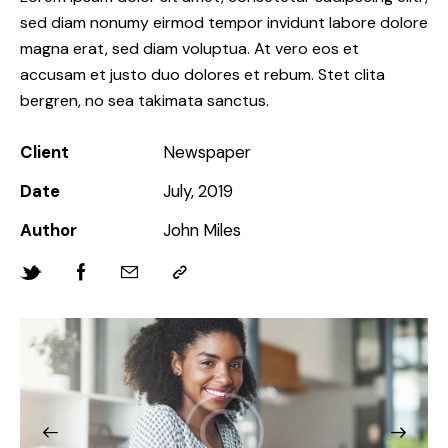
sed diam nonumy eirmod tempor invidunt labore dolore
magna erat, sed diam voluptua. At vero eos et
accusam et justo duo dolores et rebum. Stet clita
bergren, no sea takimata sanctus.
Client
Newspaper
Date
July, 2019
Author
John Miles
Twitter-
Facebook
Share-
Copy
new
email
URL
to
clipboard