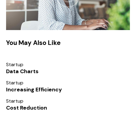
You May Also Like
Startup
Data Charts
Startup
Increasing Efficiency
Startup
Cost Reduction