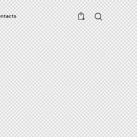
ntacts
0