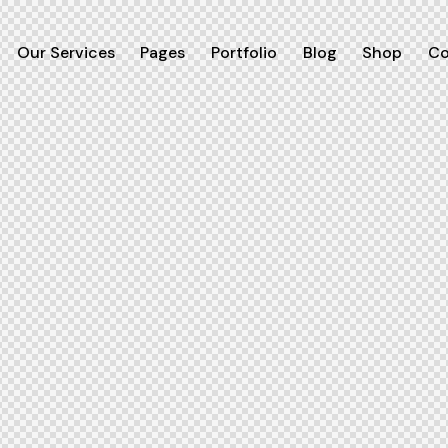
Our Services
Pages
Portfolio
Blog
Shop
Co